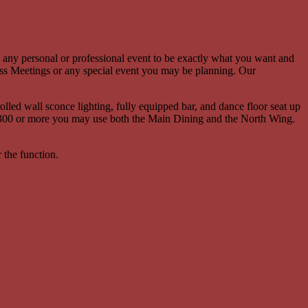
g any personal or professional event to be exactly what you want and
s Meetings or any special event you may be planning. Our
led wall sconce lighting, fully equipped bar, and dance floor seat up
 of 300 or more you may use both the Main Dining and the North Wing.
 the function.