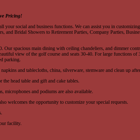
ve Pricing!
ll your social and business functions. We can assist you in customizin
 and Bridal Showers to Retirement Parties, Company Parties, Busines
 Our spacious main dining with ceiling chandeliers, and dimmer control
 beautiful view of the golf course and seats 30-40. For large functions
ed parking.
n napkins and tablecloths, china, silverware, stemware and clean up after
r the head table and gift and cake tables.
ems, microphones and podiums are also available.
 also welcomes the opportunity to customize your special requests.
s.
ur facility.