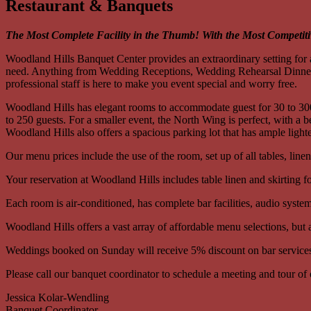
Restaurant & Banquets
The Most Complete Facility in the Thumb! With the Most Competiti
Woodland Hills Banquet Center provides an extraordinary setting for a
need. Anything from Wedding Receptions, Wedding Rehearsal Dinners,
professional staff is here to make you event special and worry free.
Woodland Hills has elegant rooms to accommodate guest for 30 to 300.
to 250 guests. For a smaller event, the North Wing is perfect, with a
Woodland Hills also offers a spacious parking lot that has ample light
Our menu prices include the use of the room, set up of all tables, line
Your reservation at Woodland Hills includes table linen and skirting fo
Each room is air-conditioned, has complete bar facilities, audio syst
Woodland Hills offers a vast array of affordable menu selections, but
Weddings booked on Sunday will receive 5% discount on bar service
Please call our banquet coordinator to schedule a meeting and tour of o
Jessica Kolar-Wendling
Banquet Coordinator