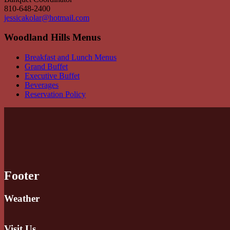
810-648-2400
jessicakolar@hotmail.com
Woodland Hills Menus
Breakfast and Lunch Menus
Grand Buffet
Executive Buffet
Beverages
Reservation Policy
Footer
Weather
Visit Us