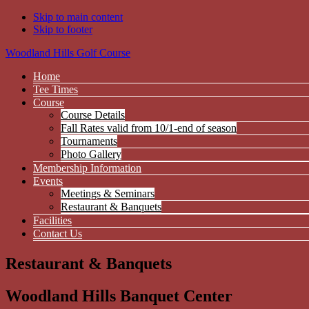
Skip to main content
Skip to footer
Woodland Hills Golf Course
Home
Tee Times
Course
Course Details
Fall Rates valid from 10/1-end of season
Tournaments
Photo Gallery
Membership Information
Events
Meetings & Seminars
Restaurant & Banquets
Facilities
Contact Us
Restaurant & Banquets
Woodland Hills Banquet Center