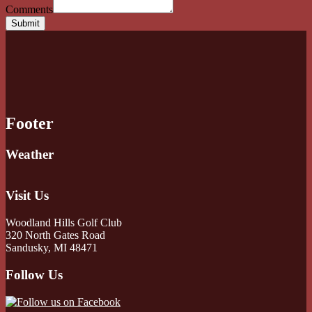
Comments
Submit
Footer
Weather
Visit Us
Woodland Hills Golf Club
320 North Gates Road
Sandusky, MI 48471
Follow Us