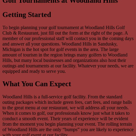
Golf Tournaments at Woodland Hills
Getting Started
To begin planning your golf tournament at Woodland Hills Golf
Club & Restaurant, just fill out the form at the right of the page. A
member of our professional staff will contact you in the coming days
and answer all your questions. Woodland Hills in Sandusky,
Michigan is the hot spot for golf events in the area. The large
amount of tourism in the region brings many golfers to Woodland
Hills, but many local businesses and organizations also host their
outings and tournaments at our facility. Whatever your needs, we are
equipped and ready to serve you.
What You Can Expect
Woodland Hills is a full-service golf facility. From the standard
outing packages which include green fees, cart fees, and range balls
to the great menu at our restaurant, we will address all your needs.
When it comes to golf, our professionals know just what it takes to
conduct a smooth event. Their years of experience will be evident
from the moment you begin planning your event. The rolling terrain
of Woodland Hills are the only “bumps” you are likely to experience
with your golf event at our facility.