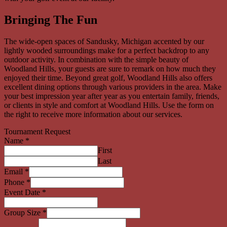
Bringing The Fun
The wide-open spaces of Sandusky, Michigan accented by our
lightly wooded surroundings make for a perfect backdrop to any
outdoor activity. In combination with the simple beauty of
Woodland Hills, your guests are sure to remark on how much they
enjoyed their time. Beyond great golf, Woodland Hills also offers
excellent dining options through various providers in the area. Make
your best impression year after year as you entertain family, friends,
or clients in style and comfort at Woodland Hills. Use the form on
the right to receive more information about our services.
Tournament Request
Name
*
First
Last
Email
*
Phone
*
Event Date
*
Group Size
*