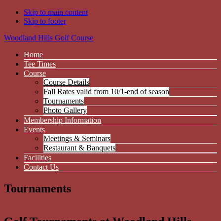
Skip to main content
Skip to footer
Woodland Hills Golf Course
Home
Tee Times
Course
Course Details
Fall Rates valid from 10/1-end of season
Tournaments
Photo Gallery
Membership Information
Events
Meetings & Seminars
Restaurant & Banquets
Facilities
Contact Us
Tournaments